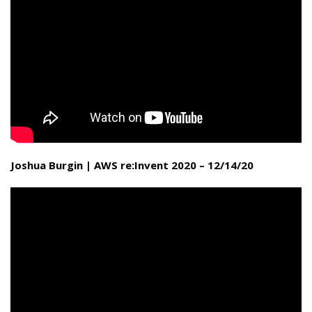
Joshua Burgin | AWS re:Invent 2020 – 12/14/20