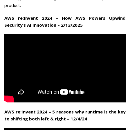
product.
AWS re:Invent 2024 – How AWS Powers Upwind
Security’s AI Innovation – 2/13/2025
AWS re:Invent 2024 – 5 reasons why runtime is the key
to shifting both left & right – 12/4/24