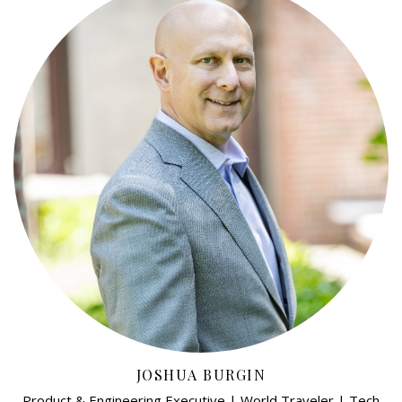
JOSHUA BURGIN
Product & Engineering Executive | World Traveler | Tech