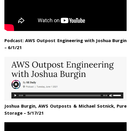
Podcast: AWS Outpost Engineering with Joshua Burgin
– 6/1/21
Joshua Burgin, AWS Outposts & Michael Sotnick, Pure
Storage – 5/17/21