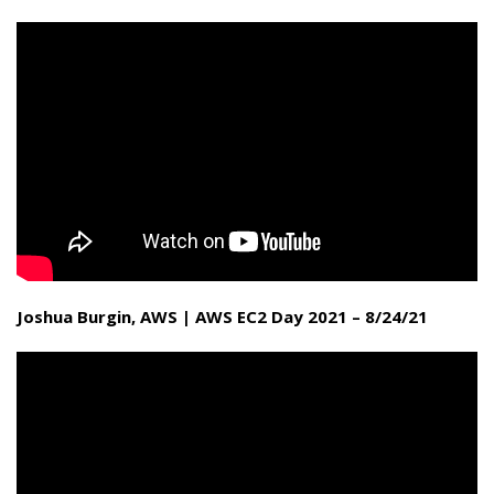
Joshua Burgin, AWS | AWS EC2 Day 2021 – 8/24/21