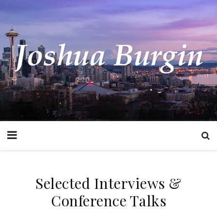
Selected Interviews &
Conference Talks