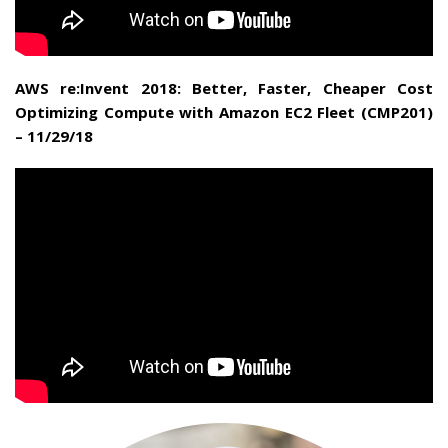
AWS re:Invent 2018: Better, Faster, Cheaper Cost
Optimizing Compute with Amazon EC2 Fleet (CMP201)
– 11/29/18