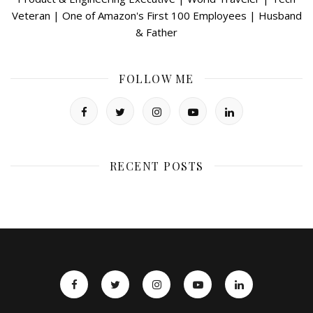
Veteran | One of Amazon's First 100 Employees | Husband
& Father
FOLLOW ME
RECENT POSTS