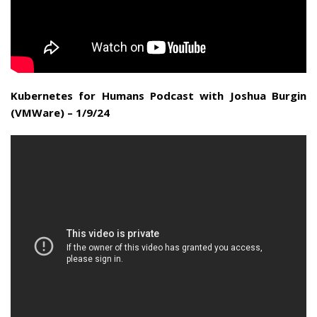
Kubernetes for Humans Podcast with Joshua Burgin
(VMWare) – 1/9/24