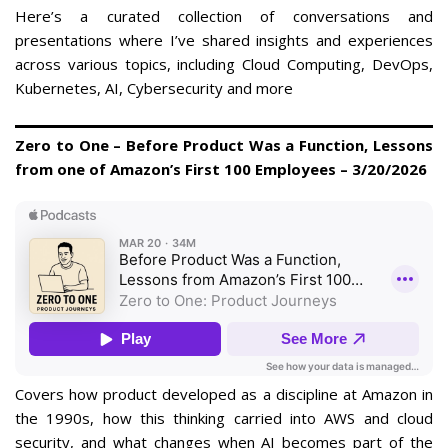
Here’s a curated collection of conversations and
presentations where I’ve shared insights and experiences
across various topics, including Cloud Computing, DevOps,
Kubernetes, AI, Cybersecurity and more
Zero to One – Before Product Was a Function, Lessons
from one of Amazon’s First 100 Employees – 3/20/2026
Covers how product developed as a discipline at Amazon in
the 1990s, how this thinking carried into AWS and cloud
security, and what changes when AI becomes part of the