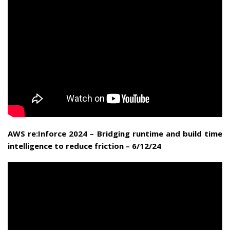
AWS re:Inforce 2024 – Bridging runtime and build time
intelligence to reduce friction – 6/12/24