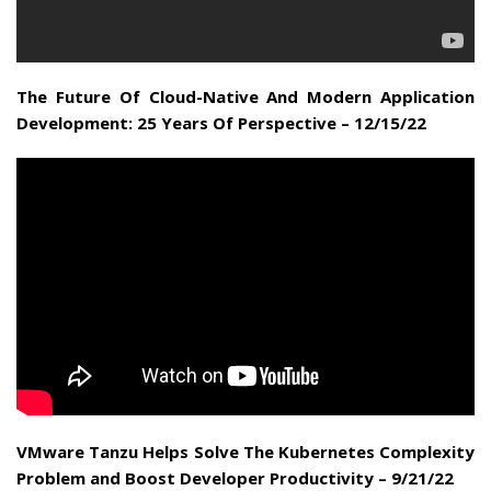
The Future Of Cloud-Native And Modern Application
Development: 25 Years Of Perspective – 12/15/22
VMware Tanzu Helps Solve The Kubernetes Complexity
Problem and Boost Developer Productivity – 9/21/22